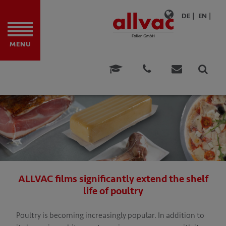
DE
EN
MENU
ITE FILMS
TION
ONS
ATIONS
ATIONS
ALLVAC films significantly extend the shelf
FOOD
life of poultry
E & CONSULTING
Poultry is becoming increasingly popular. In addition to