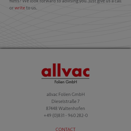
films? We look forward to advising you. Just give us a call
or
write
to us.
allvac Folien GmbH
Dieselstraße 7
87448 Waltenhofen
+49 (0)831 - 960 282-0
CONTACT