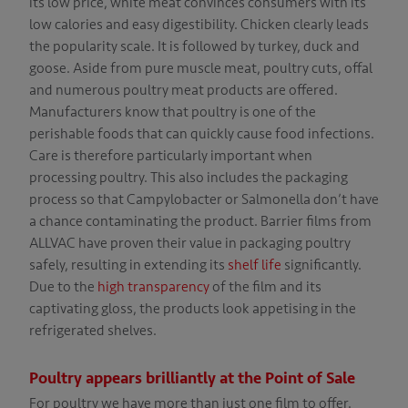
its low price, white meat convinces consumers with its
MERS
low calories and easy digestibility. Chicken clearly leads
the popularity scale. It is followed by turkey, duck and
NY
goose. Aside from pure muscle meat, poultry cuts, offal
and numerous poultry meat products are offered.
Y
Manufacturers know that poultry is one of the
NG
perishable foods that can quickly cause food infections.
Care is therefore particularly important when
CT
processing poultry. This also includes the packaging
process so that Campylobacter or Salmonella don’t have
a chance contaminating the product. Barrier films from
ALLVAC have proven their value in packaging poultry
safely, resulting in extending its
shelf life
significantly.
Due to the
high transparency
of the film and its
captivating gloss, the products look appetising in the
refrigerated shelves.
Poultry appears brilliantly at the Point of Sale
For poultry we have more than just one film to offer.